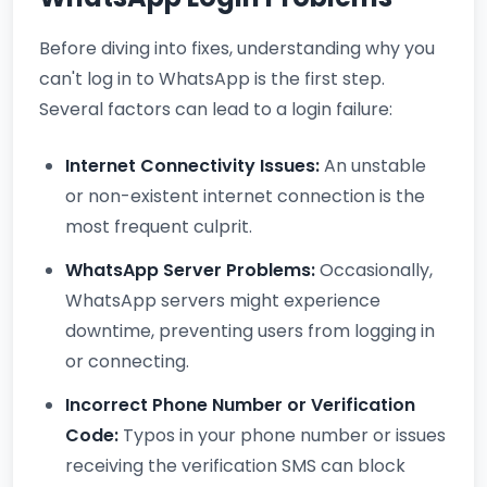
Before diving into fixes, understanding why you
can't log in to WhatsApp is the first step.
Several factors can lead to a login failure:
Internet Connectivity Issues:
An unstable
or non-existent internet connection is the
most frequent culprit.
WhatsApp Server Problems:
Occasionally,
WhatsApp servers might experience
downtime, preventing users from logging in
or connecting.
Incorrect Phone Number or Verification
Code:
Typos in your phone number or issues
receiving the verification SMS can block