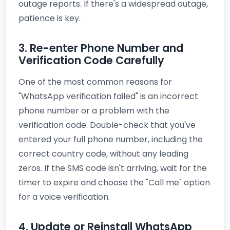
outage reports. If there's a widespread outage,
patience is key.
3. Re-enter Phone Number and
Verification Code Carefully
One of the most common reasons for
"WhatsApp verification failed" is an incorrect
phone number or a problem with the
verification code. Double-check that you've
entered your full phone number, including the
correct country code, without any leading
zeros. If the SMS code isn't arriving, wait for the
timer to expire and choose the "Call me" option
for a voice verification.
4. Update or Reinstall WhatsApp