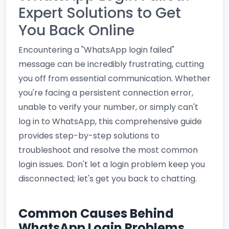
Expert Solutions to Get
You Back Online
Encountering a "WhatsApp login failed"
message can be incredibly frustrating, cutting
you off from essential communication. Whether
you're facing a persistent connection error,
unable to verify your number, or simply can't
log in to WhatsApp, this comprehensive guide
provides step-by-step solutions to
troubleshoot and resolve the most common
login issues. Don't let a login problem keep you
disconnected; let's get you back to chatting.
Common Causes Behind
WhatsApp Login Problems