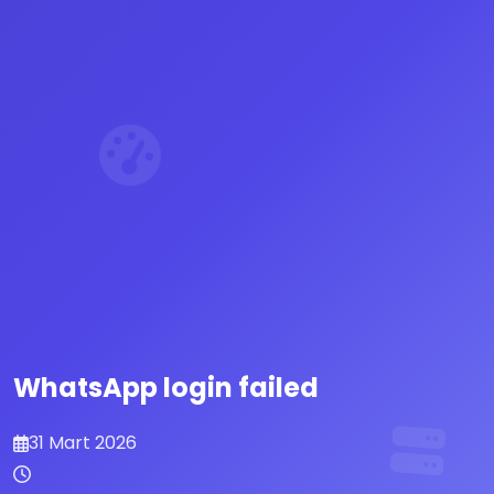
WhatsApp login failed
31 Mart 2026