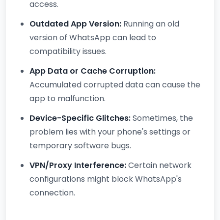
access.
Outdated App Version:
Running an old
version of WhatsApp can lead to
compatibility issues.
App Data or Cache Corruption:
Accumulated corrupted data can cause the
app to malfunction.
Device-Specific Glitches:
Sometimes, the
problem lies with your phone's settings or
temporary software bugs.
VPN/Proxy Interference:
Certain network
configurations might block WhatsApp's
connection.