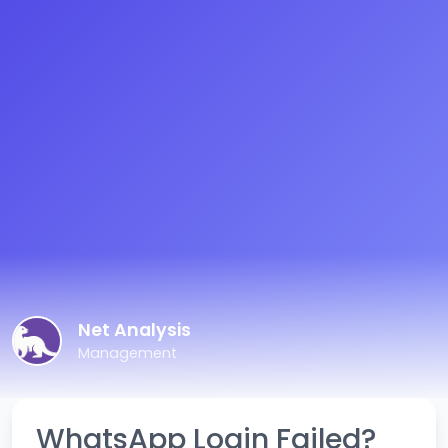
Net Analysis
Management
WhatsApp Login Failed?