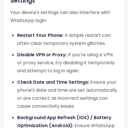
Settings
Your device's settings can also interfere with
WhatsApp login:
Restart Your Phone:
A simple restart can
often clear temporary system glitches.
Disable VPN or Proxy:
If you're using a VPN
or proxy service, try disabling it temporarily
and attempt to log in again.
Check Date and Time Settings:
Ensure your
phone's date and time are set automatically
or are correct, as incorrect settings can
cause connectivity issues.
Background App Refresh (iOS) / Battery
Optimization (Android):
Ensure WhatsApp