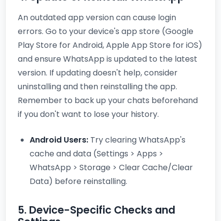
An outdated app version can cause login
errors. Go to your device's app store (Google
Play Store for Android, Apple App Store for iOS)
and ensure WhatsApp is updated to the latest
version. If updating doesn't help, consider
uninstalling and then reinstalling the app.
Remember to back up your chats beforehand
if you don't want to lose your history.
Android Users:
Try clearing WhatsApp's
cache and data (Settings > Apps >
WhatsApp > Storage > Clear Cache/Clear
Data) before reinstalling.
5. Device-Specific Checks and