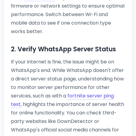
firmware or network settings to ensure optimal
performance. Switch between Wi-Fi and
mobile data to see if one connection type
works better.
2. Verify WhatsApp Server Status
If your internet is fine, the issue might be on
WhatsApp's end. While WhatsApp doesn't offer
a direct server status page, understanding how
to monitor server performance for other
services, such as with a
fortnite server ping
test
, highlights the importance of server health
for online functionality. You can check third-
party websites like DownDetector or
WhatsApp's official social media channels for