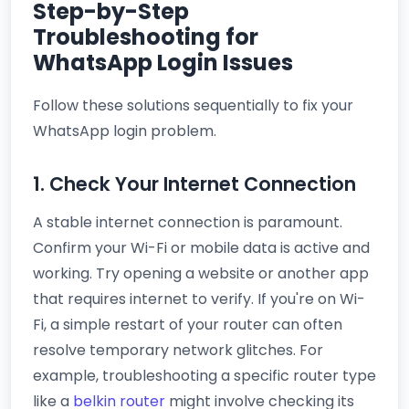
Step-by-Step
Troubleshooting for
WhatsApp Login Issues
Follow these solutions sequentially to fix your
WhatsApp login problem.
1. Check Your Internet Connection
A stable internet connection is paramount.
Confirm your Wi-Fi or mobile data is active and
working. Try opening a website or another app
that requires internet to verify. If you're on Wi-
Fi, a simple restart of your router can often
resolve temporary network glitches. For
example, troubleshooting a specific router type
like a
belkin router
might involve checking its