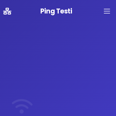
Ping Testi