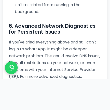
isn't restricted from running in the
background.
6. Advanced Network Diagnostics
for Persistent Issues
If you've tried everything above and still can't
log in to WhatsApp, it might be a deeper
network problem. This could involve DNS issues,
firewall restrictions on your network, or even
problems with your Internet Service Provider
(ISP). For more advanced diagnostics,
especially if you suspect broader network
instability or routing issues, performing a
general server ping test can be insightful. Tools
that offer a
vultr ping test
, for instance, can