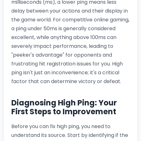
milliseconds (ms), a lower ping means less
delay between your actions and their display in
the game world. For competitive online gaming,
a ping under 50ms is generally considered
excellent, while anything above 100ms can
severely impact performance, leading to
"peeker's advantage" for opponents and
frustrating hit registration issues for you. High
ping isn't just an inconvenience; it's a critical
factor that can determine victory or defeat.
Diagnosing High Ping: Your
First Steps to Improvement
Before you can fix high ping, you need to
understand its source. Start by identifying if the