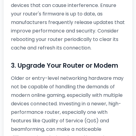
devices that can cause interference. Ensure
your router's firmware is up to date, as
manufacturers frequently release updates that
improve performance and security. Consider
rebooting your router periodically to clear its
cache and refresh its connection.
3. Upgrade Your Router or Modem
Older or entry-level networking hardware may
not be capable of handling the demands of
modern online gaming, especially with multiple
devices connected. Investing in a newer, high-
performance router, especially one with
features like Quality of Service (QoS) and
beamforming, can make a noticeable