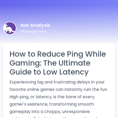
Net Analysis
Management
How to Reduce Ping While
Gaming: The Ultimate
Guide to Low Latency
Experiencing lag and frustrating delays in your
favorite online games can instantly ruin the fun.
High ping, or latency, is the bane of every
gamer's existence, transforming smooth
gameplay into a choppy, unresponsive