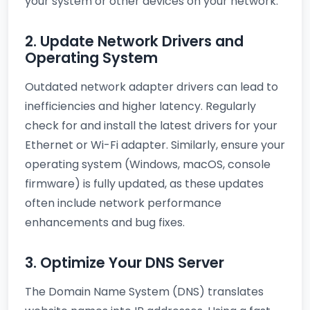
your system or other devices on your network.
2. Update Network Drivers and
Operating System
Outdated network adapter drivers can lead to
inefficiencies and higher latency. Regularly
check for and install the latest drivers for your
Ethernet or Wi-Fi adapter. Similarly, ensure your
operating system (Windows, macOS, console
firmware) is fully updated, as these updates
often include network performance
enhancements and bug fixes.
3. Optimize Your DNS Server
The Domain Name System (DNS) translates