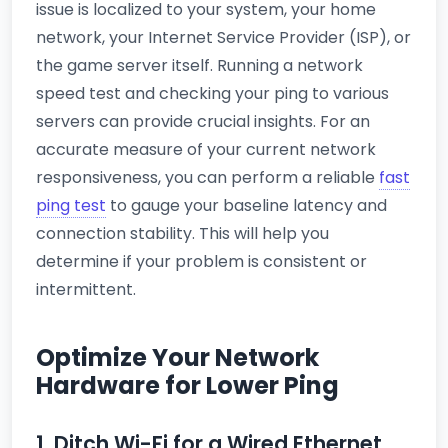
issue is localized to your system, your home
network, your Internet Service Provider (ISP), or
the game server itself. Running a network
speed test and checking your ping to various
servers can provide crucial insights. For an
accurate measure of your current network
responsiveness, you can perform a reliable
fast
ping test
to gauge your baseline latency and
connection stability. This will help you
determine if your problem is consistent or
intermittent.
Optimize Your Network
Hardware for Lower Ping
1. Ditch Wi-Fi for a Wired Ethernet