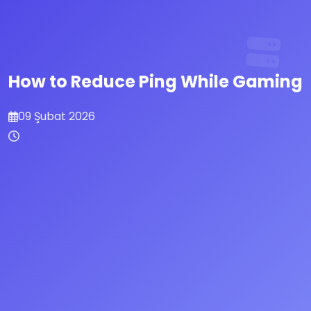
How to Reduce Ping While Gaming
09 Şubat 2026