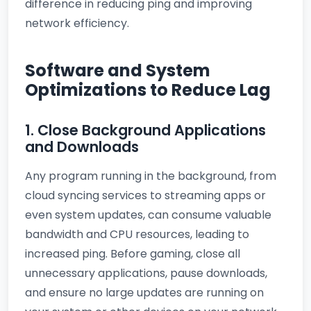
difference in reducing ping and improving
network efficiency.
Software and System
Optimizations to Reduce Lag
1. Close Background Applications
and Downloads
Any program running in the background, from
cloud syncing services to streaming apps or
even system updates, can consume valuable
bandwidth and CPU resources, leading to
increased ping. Before gaming, close all
unnecessary applications, pause downloads,
and ensure no large updates are running on