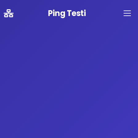
Ping Testi