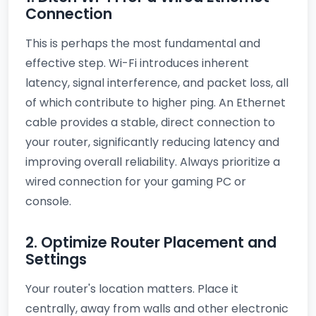
Connection
This is perhaps the most fundamental and
effective step. Wi-Fi introduces inherent
latency, signal interference, and packet loss, all
of which contribute to higher ping. An Ethernet
cable provides a stable, direct connection to
your router, significantly reducing latency and
improving overall reliability. Always prioritize a
wired connection for your gaming PC or
console.
2. Optimize Router Placement and
Settings
Your router's location matters. Place it
centrally, away from walls and other electronic