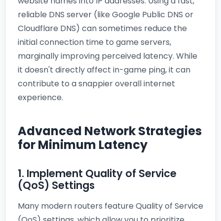
website names into IP addresses. Using a fast,
reliable DNS server (like Google Public DNS or
Cloudflare DNS) can sometimes reduce the
initial connection time to game servers,
marginally improving perceived latency. While
it doesn't directly affect in-game ping, it can
contribute to a snappier overall internet
experience.
Advanced Network Strategies
for Minimum Latency
1. Implement Quality of Service
(QoS) Settings
Many modern routers feature Quality of Service
(QoS) settings, which allow you to prioritize