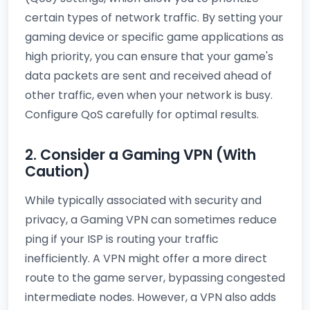
certain types of network traffic. By setting your
gaming device or specific game applications as
high priority, you can ensure that your game's
data packets are sent and received ahead of
other traffic, even when your network is busy.
Configure QoS carefully for optimal results.
2. Consider a Gaming VPN (With
Caution)
While typically associated with security and
privacy, a Gaming VPN can sometimes reduce
ping if your ISP is routing your traffic
inefficiently. A VPN might offer a more direct
route to the game server, bypassing congested
intermediate nodes. However, a VPN also adds