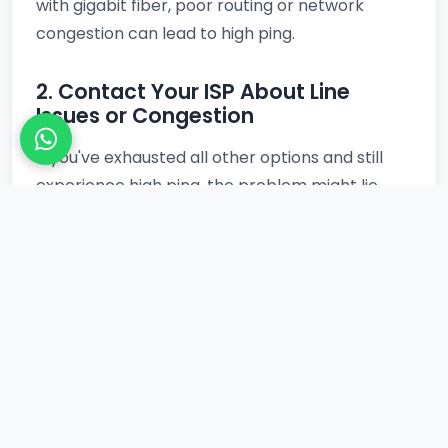
with gigabit fiber, poor routing or network
congestion can lead to high ping.
2. Contact Your ISP About Line
Issues or Congestion
If you've exhausted all other options and still
experience high ping, the problem might lie
with your ISP. There could be issues with your
local line, network congestion in your area, or
suboptimal routing to game servers.
Contacting their technical support can
sometimes reveal underlying problems and
prompt them to investigate. You might even
observe better performance during off-peak
hours, a phenomenon often discussed in
relation to
Night Time Ping Improvements
,