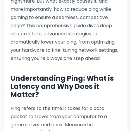
nightmare. But what exactly causes it, and
more importantly,
how to reduce ping while
gaming
to ensure a seamless, competitive
edge? This comprehensive guide dives deep
into practical, advanced strategies to
dramatically lower your ping, from optimizing
your hardware to fine-tuning network settings,
ensuring you're always one step ahead.
Understanding Ping: What is
Latency and Why Does it
Matter?
Ping refers to the time it takes for a data
packet to travel from your computer to a
game server and back. Measured in