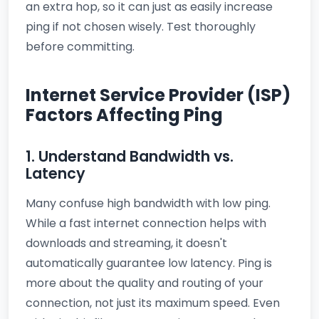
an extra hop, so it can just as easily increase
ping if not chosen wisely. Test thoroughly
before committing.
Internet Service Provider (ISP)
Factors Affecting Ping
1. Understand Bandwidth vs.
Latency
Many confuse high bandwidth with low ping.
While a fast internet connection helps with
downloads and streaming, it doesn't
automatically guarantee low latency. Ping is
more about the quality and routing of your
connection, not just its maximum speed. Even